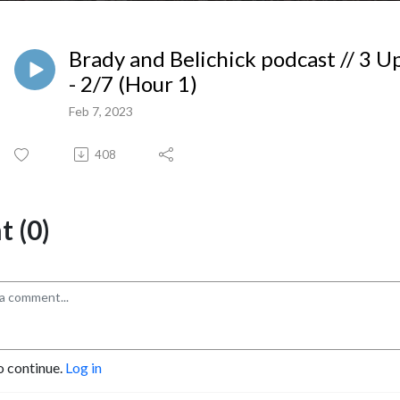
Brady and Belichick podcast // 3 
- 2/7 (Hour 1)
Feb 7, 2023
408
 (0)
o continue.
Log in