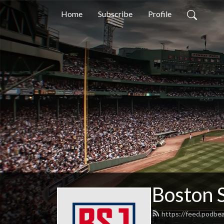
Home
Subscribe
Profile
Boston 
https://feed.podbe