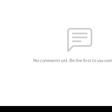
No comments yet. Be the first to say so