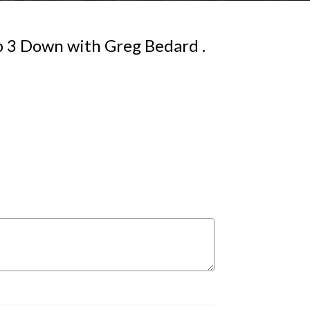
Up 3 Down with Greg Bedard .