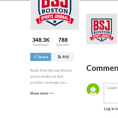
348.3K
788
Downloads
Episodes
Share
RSS
Comment
Audio from the new Boston 
sports media out that 
provides coverage you 
deserve, 'By Boston, For 
Show more >>
Boston.'
Log in t