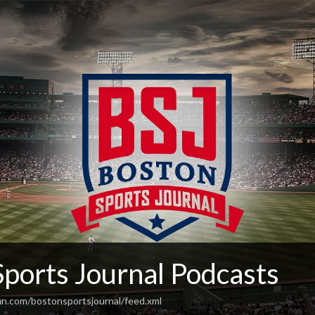
Sports Journal Podcasts
an.com/bostonsportsjournal/feed.xml