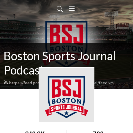
Boston Sports Journal
Podcasts
https://feed.podbean.com/bostonsportsjournal/feed.xml