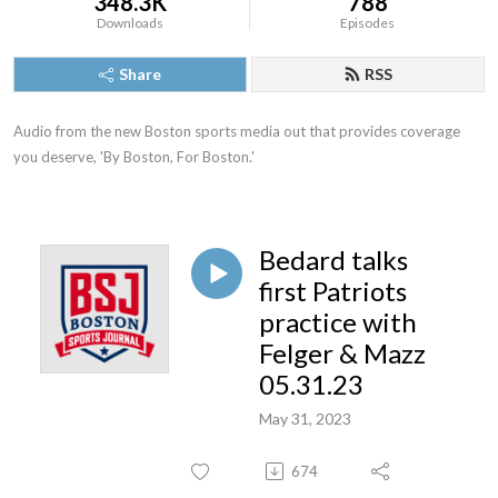
348.3K
788
Downloads
Episodes
Share
RSS
Audio from the new Boston sports media out that provides coverage 
you deserve, 'By Boston, For Boston.'
Bedard talks
first Patriots
practice with
Felger & Mazz
05.31.23
May 31, 2023
674