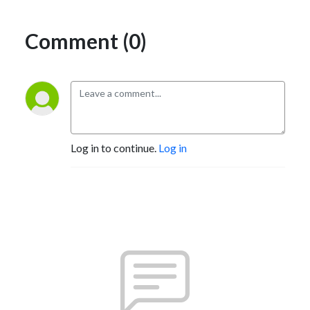
Comment (0)
Log in to continue.
Log in